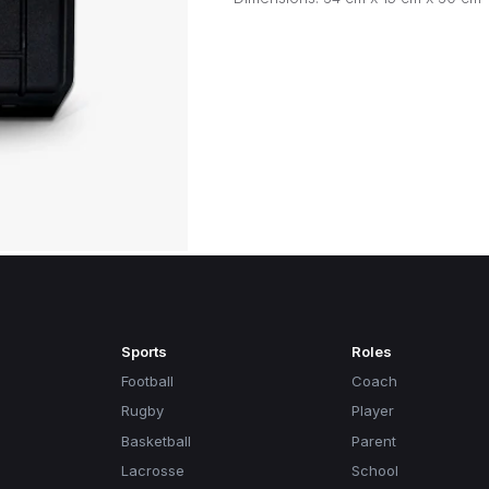
Sports
Roles
Football
Coach
Rugby
Player
Basketball
Parent
Lacrosse
School