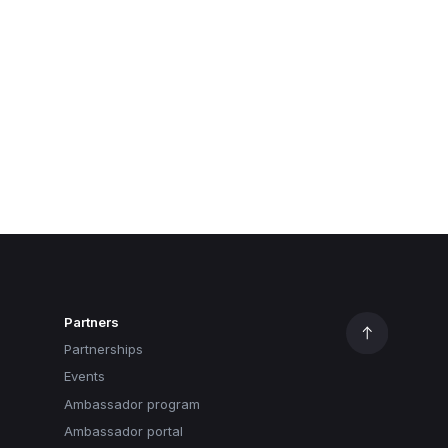
Partners
Partnerships
Events
Ambassador program
Ambassador portal