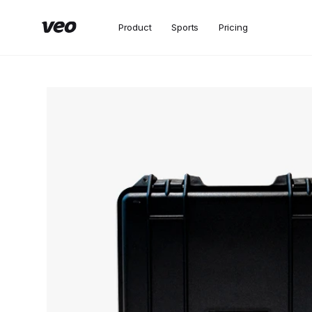
Product
Sports
Pricing