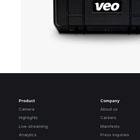
Product
Company
Camera
About us
Highlights
Careers
Live-streaming
Manifesto
Analytics
Press inquiries