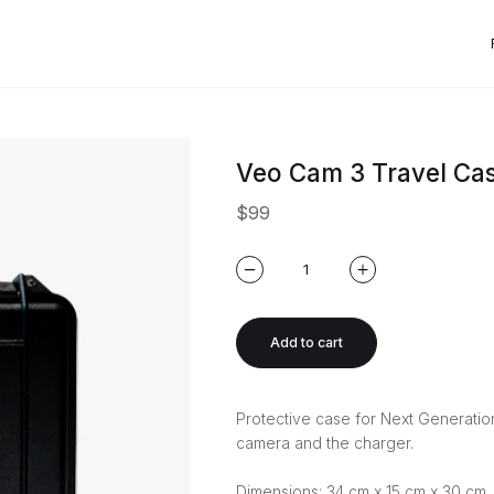
Veo Cam 3 Travel Ca
$99
Add to cart
Protective case for Next Generati
camera and the charger.
Dimensions: 34 cm x 15 cm x 30 cm