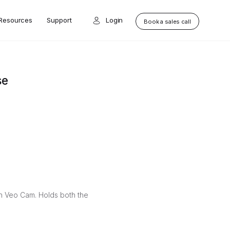
Resources
Support
Login
Book a sales call
se
on Veo Cam. Holds both the